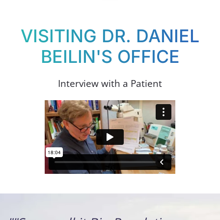
VISITING DR. DANIEL
BEILIN'S OFFICE
Interview with a Patient