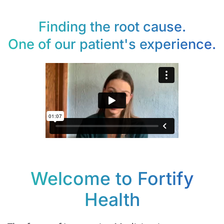
Finding the root cause.
One of our patient's experience.
Welcome to Fortify
Health