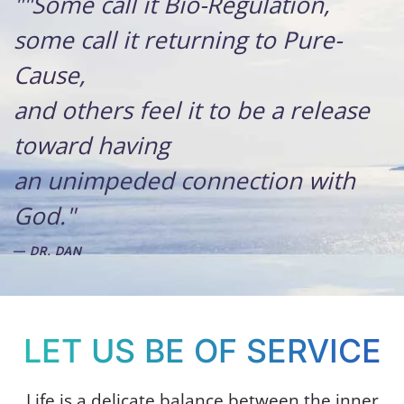
""Some call it Bio-Regulation,
some call it returning to Pure-
Cause,
and others feel it to be a release
toward having
an unimpeded connection with
God."
DR. DAN
LET US BE OF SERVICE
Life is a delicate balance between the inner