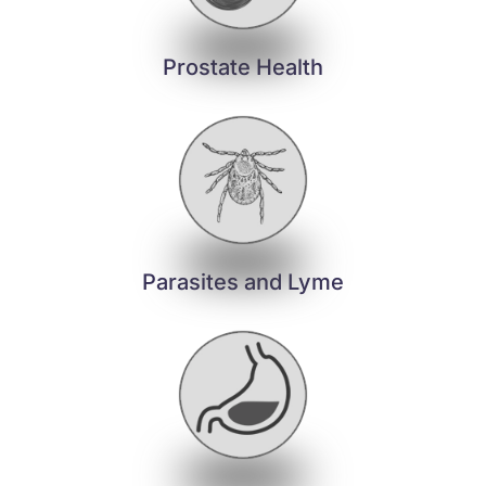
Prostate Health
Parasites and Lyme