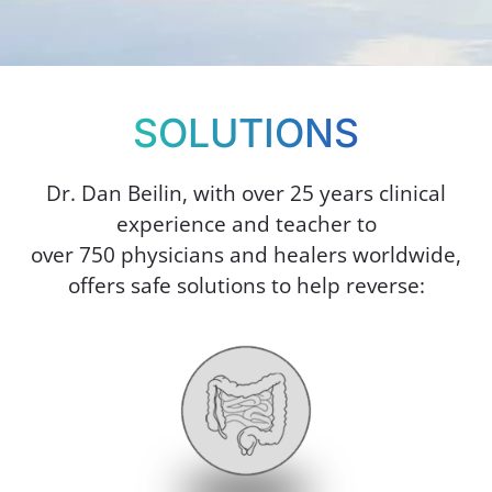
SOLUTIONS
Dr. Dan Beilin, with over 25 years clinical
experience and teacher to
over 750 physicians and healers worldwide,
offers safe solutions to help reverse: