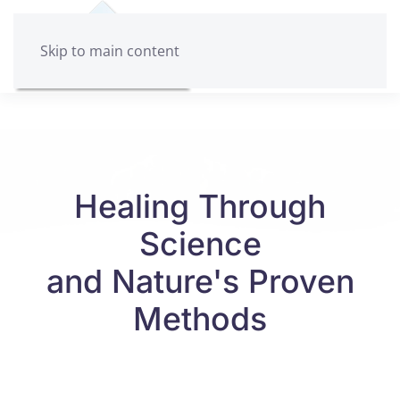
Skip to main content
Healing Through
Science
and Nature's Proven
Methods