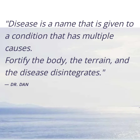
"Disease is a name that is given to
a condition that has multiple
causes.
Fortify the body, the terrain, and
the disease disintegrates."
DR. DAN