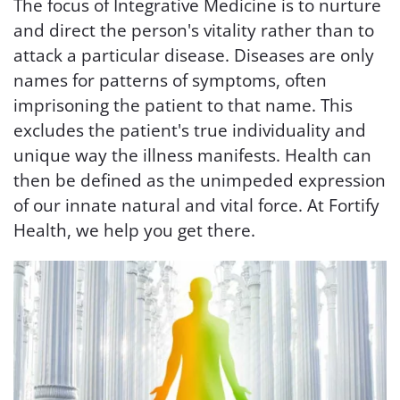
The focus of Integrative Medicine is to nurture
and direct the person's vitality rather than to
attack a particular disease. Diseases are only
names for patterns of symptoms, often
imprisoning the patient to that name. This
excludes the patient's true individuality and
unique way the illness manifests. Health can
then be defined as the unimpeded expression
of our innate natural and vital force. At Fortify
Health, we help you get there.