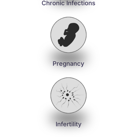
Chronic Infections
Pregnancy
Infertility