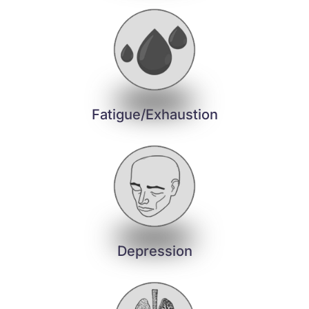
Fatigue/Exhaustion
Depression