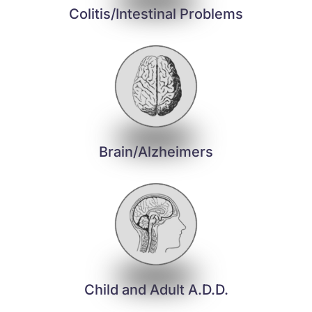
Colitis/Intestinal Problems
Brain/Alzheimers
Child and Adult A.D.D.