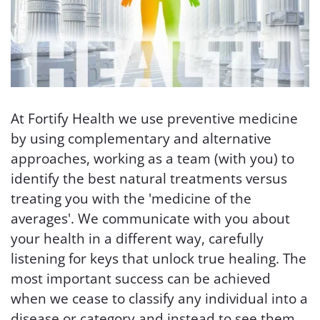
At Fortify Health we use preventive medicine
by using complementary and alternative
approaches, working as a team (with you) to
identify the best natural treatments versus
treating you with the 'medicine of the
averages'. We communicate with you about
your health in a different way, carefully
listening for keys that unlock true healing. The
most important success can be achieved
when we cease to classify any individual into a
disease or category and instead to see them