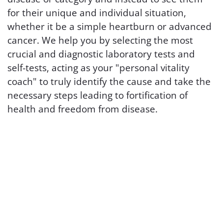
for their unique and individual situation,
whether it be a simple heartburn or advanced
cancer. We help you by selecting the most
crucial and diagnostic laboratory tests and
self-tests, acting as your "personal vitality
coach" to truly identify the cause and take the
necessary steps leading to fortification of
health and freedom from disease.