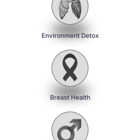
Environment Detox
Breast Health