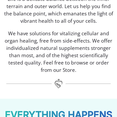
terrain and outer world. Let us help you find
the balance point, which emanates the light of
vibrant health to all of your cells.
We have solutions for vitalizing cellular and
organ healing, free from side-effects. We offer
individualized natural supplements stronger
than most, and of the highest scientifically
tested quality. Feel free to browse or order
from our Store.
EVERYTHING HAPPENS