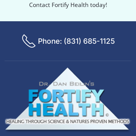
Contact Fortify Health today!
Phone: (831) 685-1125