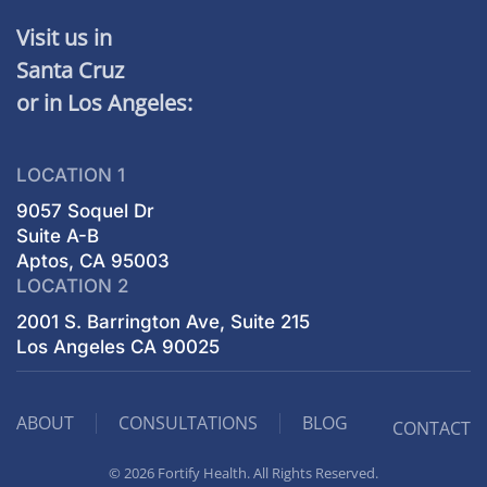
Visit us in
Santa Cruz
or in Los Angeles:
LOCATION 1
9057 Soquel Dr
Suite A-B
Aptos, CA 95003
LOCATION 2
2001 S. Barrington Ave, Suite 215
Los Angeles CA 90025
ABOUT
CONSULTATIONS
BLOG
CONTACT
© 2026 Fortify Health. All Rights Reserved.