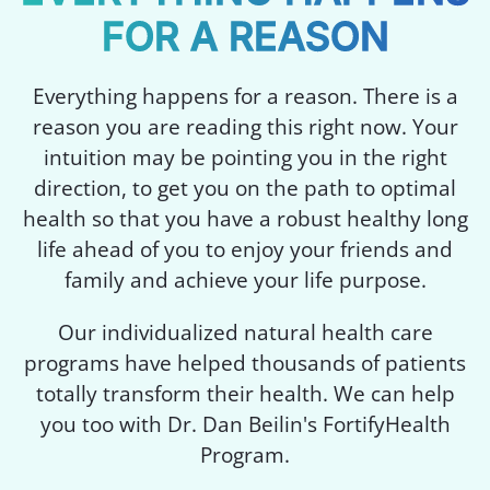
FOR A REASON
Everything happens for a reason. There is a
reason you are reading this right now. Your
intuition may be pointing you in the right
direction, to get you on the path to optimal
health so that you have a robust healthy long
life ahead of you to enjoy your friends and
family and achieve your life purpose.
Our individualized natural health care
programs have helped thousands of patients
totally transform their health. We can help
you too with Dr. Dan Beilin's FortifyHealth
Program.